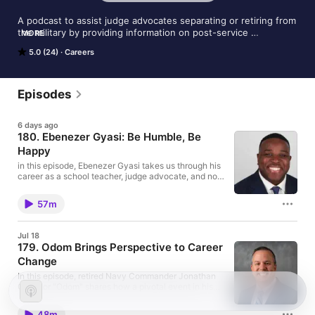
A podcast to assist judge advocates separating or retiring from 
the military by providing information on post-service 
MORE
opportunities, job search strategies, and other resources as 
5.0 (24)
Careers
they navigate the transition to civilian employment.
Episodes
6 days ago
180. Ebenezer Gyasi: Be Humble, Be
Happy
in this episode, Ebenezer Gyasi takes us through his
career as a school teacher, judge advocate, and now
civilian attorney. The parents of first generation
immigrants who instilled him the obligation of public
57m
service, Ebenezer explains the joy he derives from
giving back and helping others.
Jul 18
179. Odom Brings Perspective to Career
Change
In this episode, retired Navy Commander Jonathan
Odom or "Odom" shares how a pivotal event in his
life has shaped his entire outlook on life and why he
did not worry about successfully finding an
48m