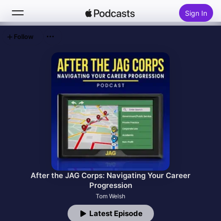
Sign In
Follow
Search
Home
New
Top Charts
After the JAG Corps: Navigating Your Career
Progression
Tom Welsh
Latest Episode