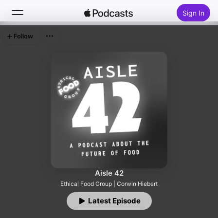
Sign In
Follow
Search
Home
New
Top Charts
Aisle 42
Ethical Food Group | Corwin Hiebert
Latest Episode