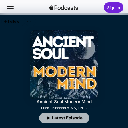
Sign In
Follow
Search
Home
New
Top Charts
Ancient Soul Modern Mind
Erica Thibodeaux, MS, LPCC
Latest Episode