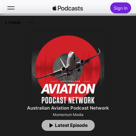
Sign In
Follow
Search
Home
New
Top Charts
Australian Aviation Podcast Network
Momentum Media
Latest Episode