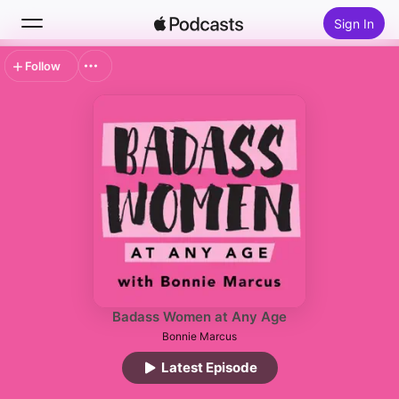
Sign In
Follow
Search
Home
New
Top Charts
Badass Women at Any Age
Bonnie Marcus
Latest Episode