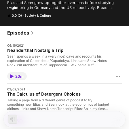
Elias and Sean grew up together overseas before studying 
engineering in Germany and the US respectively. Breadcrumbs 
MORE
is their weekly chat about things past, present, and future.
0.0 (0)
Society & Culture
Episodes
06/16/2021
Neanderthal Nostalgia Trip
Sean spends a week in a (very nice) cave and recounts his
exploration of Cappadocia/Kapadokya. Links and Show Notes
Rock-cut architecture of Cappadocia - Wikipedia Tuff -
Wikipedia Göreme Open Air Museum Churches of Göreme -
Wikipedia Apse - Wikipedia Transept - Wikipedia Nave -
20m
Wikipedia Derinkuyu underground city - Wikipedia Basilica
Cistern - Wikipedia Aynalı Church Photo Gallery by Dick
Osseman at pbase.com Transcript Sean: So remember how we
03/02/2021
joked that time about me pretending to record in a cave? Elias:
The Calculus of Detergent Choices
Yeah. It was when we were talking about my trip to
Wilhemshaven, and I was walking with all the background
Taking a page from a different genre of podcast to try
noise, and you were mimicking that. You did a great job on that
something new, Elias and Sean look at the economics of budget
in post. And then when we re-released the episode as a shorter
airlines. Links and Show Notes Transcript Elias: So in my time
version, it was the darling we couldn’t cut, but probably should
traveling around Europe and all, I’ve actually flown Ryanair
have. Sean: So, I actually am coming to you from a cave this
quite a lot. The detergent they use on the airplanes between
16m
time, sort of. Elias: Okay. So like a cave cave? Like I’m either
flights is just nasty stuff. So I ended up getting into the habit of
picturing some fancy hotel, which tries to be a cave, or like
putting something into my bag, like a deodorant stick or