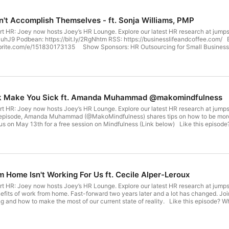
n't Accomplish Themselves - ft. Sonja Williams, PMP
rt HR: Joey now hosts Joey’s HR Lounge. Explore our latest HR research at jump
/36PuhJ9 Podbean: https://bit.ly/2RgNhtm RSS: https://businesslifeandcoffee.co
brite.com/e/151830173135 Show Sponsors: HR Outsourcing for Small Busines
lliams, PMP Goal Setting Coach Founder, SonjaW Coaching . Thanks for tuning in
ody! -- Show Credits: Host - Joey Price [@joeyvpriceHR] - Instagram | Twitte
rk Make You Sick ft. Amanda Muhammad @makomindfulness
rt HR: Joey now hosts Joey’s HR Lounge. Explore our latest HR research at jump
 episode, Amanda Muhammad (@MakoMindfulness) shares tips on how to be more p
 us on May 13th for a free session on Mindfulness (Link below) Like this episo
36RN7PN Spotify: https://spoti.fi/36PuhJ9 Podbean: https://bit.ly/2RgNhtm RSS:
, 2021 7pm via Zoom: https://www.eventbrite.com/e/152027156317 Jumpstart Y
com/e/151830173135 Show Sponsors: HR Outsourcing for Small Businesses an
Stress Management Consultant Founder, Mako Mindfulness . Thanks for tuning in
ody! -- Show Credits: Host - Joey Price [@joeyvpriceHR] - Instagram | Twitte
Home Isn't Working For Us ft. Cecile Alper-Leroux
t HR: Joey now hosts Joey’s HR Lounge. Explore our latest HR research at jumpst
efits of work from home. Fast-forward two years later and a lot has changed. Joi
ng and how to make the most of our current state of reality. Like this episode?
36RN7PN Spotify: https://spoti.fi/36PuhJ9 Podbean: https://bit.ly/2RgNhtm RSS:
, 2021 7pm via Zoom: https://www.eventbrite.com/e/152027156317 Jumpstart Y
com/e/151830173135 Show Sponsors: HR Outsourcing for Small Businesses an