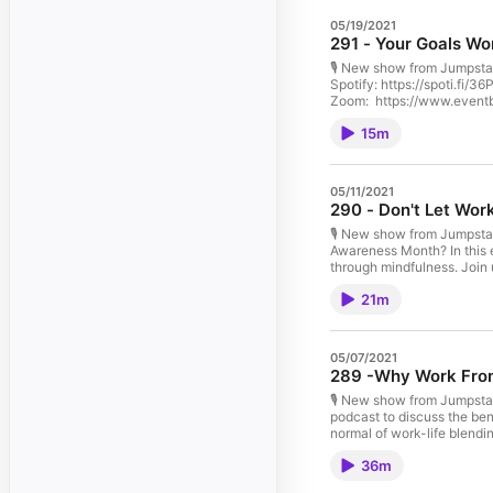
05/19/2021
291 - Your Goals Wo
🎙️ New show from Jumpsta
Spotify: https://spoti.fi
Zoom: https://www.event
Shop Q&A ...with: Sonya Wi
15m
Podcast. Stay safe everyb
05/11/2021
290 - Don't Let Wo
🎙️ New show from Jumpsta
Awareness Month? In this
through mindfulness. Join
iTunes: https://apple.co/
21m
Your Mindfulness, May 13
https://www.eventbrite.
...with: Amanda Muhammad 
Podcast. Stay safe everyb
05/07/2021
289 -Why Work From 
🎙️ New show from Jumpstar
podcast to discuss the ben
normal of work-life blendi
iTunes: https://apple.co/
36m
Your Mindfulness, May 13
https://www.eventbrite.