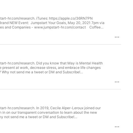
start-hr.com/research. iTunes: https://apple.co/36RN7PN
m/ Brand NEW Event: Jumpstart Your Goals, May 20, 2021 7pm via
ses and Companies - www.jumpstart-hr.com/contact Coffee
 for this week's episode of the Business, Life, and Coffee
r | Facebook Music - Ayo
start-hr.com/research. Did you know that May is Mental Health
resent at work, decrease stress, and embrace life changes
de? Why not send me a tweet or DM and Subscribe!
 https://businesslifeandcoffee.com/ Brand NEW Events: Jumpstart
our Goals, May 20, 2021 7pm via Zoom:
d Companies - www.jumpstart-hr.com/contact Coffee Shop Q&A
 for this week's episode of the Business, Life, and Coffee
r | Facebook Music - Ayo
art-hr.com/research. In 2019, Cecile Alper-Leroux joined our
n in on our transparent conversation to learn about the new
 Why not send me a tweet or DM and Subscribe!
 https://businesslifeandcoffee.com/ Brand NEW Events: Jumpstart
our Goals, May 20, 2021 7pm via Zoom:
d Companies - www.jumpstart-hr.com/contact Coffee Shop Q&A