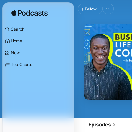
Follow
Search
Home
New
Top Charts
Episodes