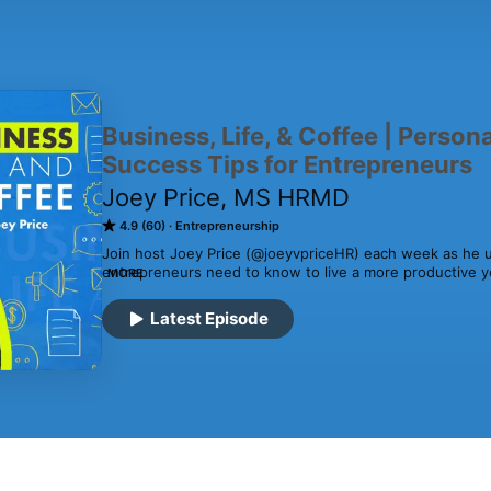
Business, Life, & Coffee | Perso
Success Tips for Entrepreneurs
Joey Price, MS HRMD
4.9 (60)
Entrepreneurship
Join host Joey Price (@joeyvpriceHR) each week as he un
entrepreneurs need to know to live a more productive yet
MORE
Leadership, Business, Human Resources, and Personal F
Latest Episode