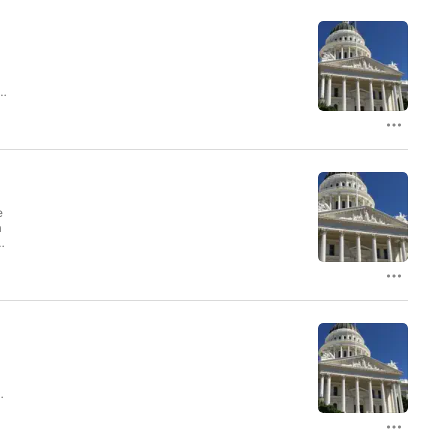
e
a
os