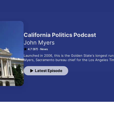
California Politics Podcast
John Myers
4.7 (97)
News
Launched in 2006, this is the Golden State's longest run
Myers, Sacramento bureau chief for the Los Angeles Ti
Latest Episode