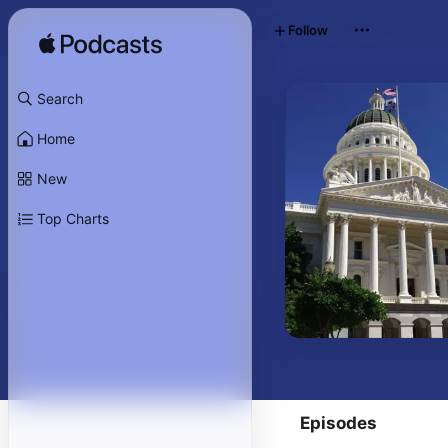
Follow
Search
Home
New
Top Charts
Episodes