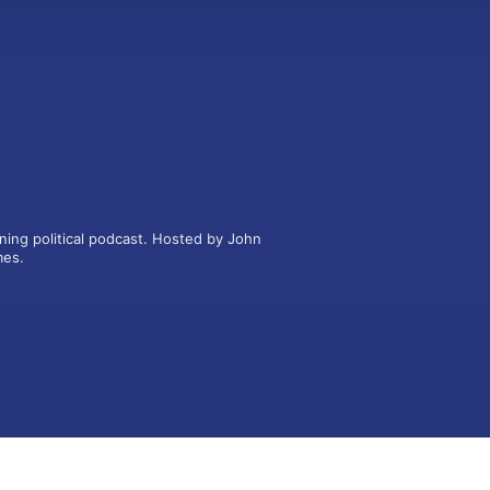
ning political podcast. Hosted by John 
mes.