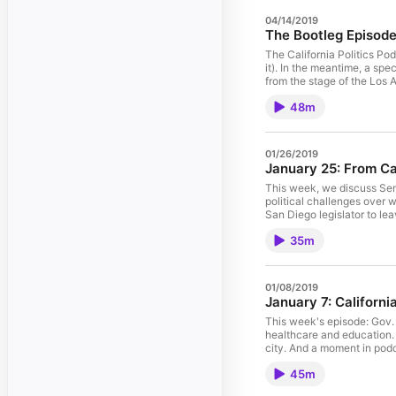
04/14/2019
The Bootleg Episode
The California Politics Po
it). In the meantime, a sp
from the stage of the Los
Angeles Times.
48m
01/26/2019
January 25: From Ca
This week, we discuss Sen.
political challenges over 
San Diego legislator to l
Mason of the Los Angeles
35m
01/08/2019
January 7: Californi
This week's episode: Gov.
healthcare and education. 
city. And a moment in podc
Angeles Times.
45m