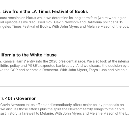
: Live from the LA Times Festival of Books
dcast remains on hiatus while we determine its long-term fate (we're working on
ecial episode as we discussed Gov. Gavin Newsom and California politics 2019
 Angeles Times Festival of Books. With John Myers and Melanie Mason of the Los
lifornia to the White House
 Kamala Harris' entry into the 2020 presidential race. We also look at the intens
wildfire policy and PG&E's expected bankruptcy. And we discuss the decision by 
eave the GOP and become a Democrat. With John Myers, Taryn Luna and Melanie
 Times.
a's 40th Governor
 Gavin Newsom takes office and immediately offers major policy proposals on
We discuss those efforts plus the spirit the Newsom family brings to the capital
ast history: a farewell to Melanie. With John Myers and Melanie Mason of the L