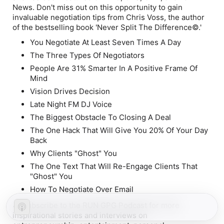
News. Don't miss out on this opportunity to gain
invaluable negotiation tips from Chris Voss, the author
of the bestselling book 'Never Split The Difference©.'
You Negotiate At Least Seven Times A Day
The Three Types Of Negotiators
People Are 31% Smarter In A Positive Frame Of
Mind
Vision Drives Decision
Late Night FM DJ Voice
The Biggest Obstacle To Closing A Deal
The One Hack That Will Give You 20% Of Your Day
Back
Why Clients "Ghost" You
The One Text That Will Re-Engage Clients That
"Ghost" You
How To Negotiate Over Email
🔔 Subscribe to the RUN GPG Podcast for more
inspirational stories and interviews on