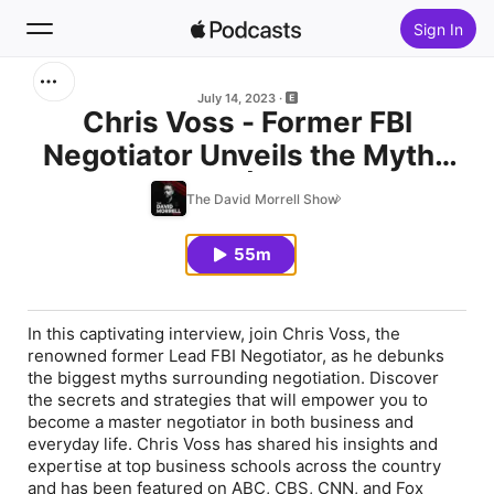
Sign In
Search
July 14, 2023
Chris Voss - Former FBI
Negotiator Unveils the Myths
Home
of Negotiation | RUNGPG.com
The David Morrell Show
New
55m
Top Charts
In this captivating interview, join Chris Voss, the
renowned former Lead FBI Negotiator, as he debunks
the biggest myths surrounding negotiation. Discover
the secrets and strategies that will empower you to
become a master negotiator in both business and
everyday life. Chris Voss has shared his insights and
expertise at top business schools across the country
and has been featured on ABC, CBS, CNN, and Fox