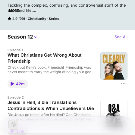
Tackling the complex, confusing, and controversial stuff of the 
Bible and life.

MORE
That pretty much sums up what we do here on Clearly: Helping 
4.9 (99)
Christianity
Series
demystify the Bible so you can discover the big-dealness of 
God. Cause when He becomes everything, everything gets 
better.

Critically (really, they were very, very critical) acclaimed 
Season 12
See All
recording artist and pastor Jimmy Needham has always been 
drawn to things others overlook.

Episode 1
His wife, author and speaker Kelly Needham, is a Bible teacher 
What Christians Get Wrong About
at heart. Join one or both of them each week for a dive into 
Friendship
the parts of the Bible that scare you off and the areas of your 
spiritual life you’ve been avoiding. You just might find what was 
Check out Kelly’s book, Friendish! Friendship was
once blurry is coming into focus.
never meant to carry the weight of being your god.
We unpack the expectations we place on friends,
why so many relationships end in disappointment,
42m
and what Scripture actually says we should look for
in Christian friendship. Jimmy & Kelly Needham
explore the difference between God-sized needs
Episode 2
and healthy friendship needs, why community
Jesus in Hell, Bible Translations
matters more than ever, and how believers can build
Contradictions & When Unbelievers Die
friendships that deepen joy, strengthen faith, and
help us endure suffering together. We also talk about:
Did Jesus go to hell after He died? Can Christians
Why stability, satisfaction, and significance are
pursue excellence without becoming prideful? And
dangerous things to demand from friendsHow
how do we walk alongside someone grieving the
culture and even Christian culture can distort our
loss of a loved one who may not have known Christ?
expectations of friendshipWhy friendship should
37m
In this Q&A episode, we tackle some of the most