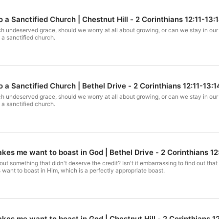
 a Sanctified Church | Chestnut Hill - 2 Corinthians 12:11-13:
 undeserved grace, should we worry at all about growing, or can we stay in our 
 a sanctified church.
 a Sanctified Church | Bethel Drive - 2 Corinthians 12:11-13:1
 undeserved grace, should we worry at all about growing, or can we stay in our 
 a sanctified church.
es me want to boast in God | Bethel Drive - 2 Corinthians 12
t something that didn't deserve the credit? Isn't it embarrassing to find out t
want to boast in Him, which is a perfectly appropriate boast.
es me want to boast in God | Chestnut Hill - 2 Corinthians 1