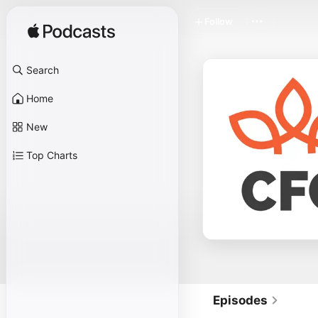
Follow
Search
Home
New
Top Charts
Episodes