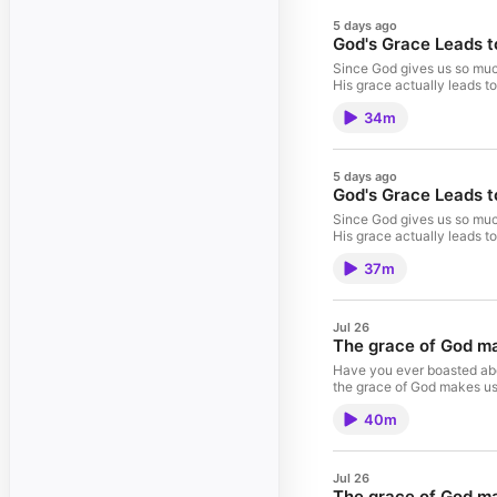
5 days ago
God's Grace Leads to
Since God gives us so much
His grace actually leads to
34m
5 days ago
God's Grace Leads to
Since God gives us so much
His grace actually leads to
37m
Jul 26
The grace of God mak
Have you ever boasted abou
the grace of God makes us 
40m
Jul 26
The grace of God mak