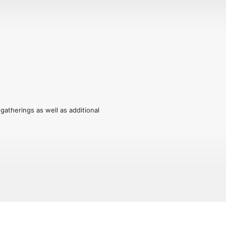
herings as well as additional 