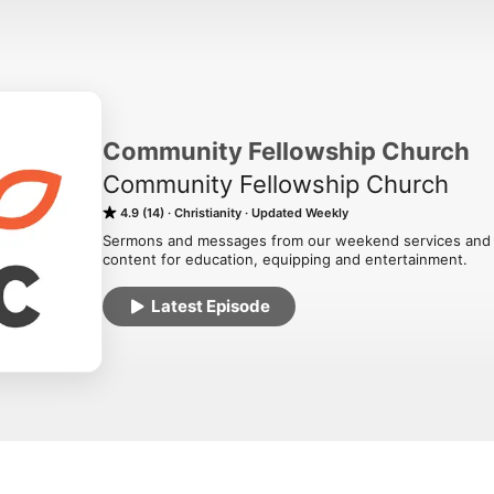
Community Fellowship Church
Community Fellowship Church
4.9 (14)
Christianity
Updated Weekly
Sermons and messages from our weekend services and gat
content for education, equipping and entertainment.
Latest Episode