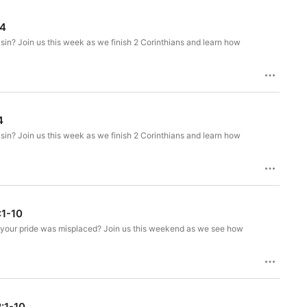
14
sin? Join us this week as we finish 2 Corinthians and learn how
4
sin? Join us this week as we finish 2 Corinthians and learn how
:1-10
hat your pride was misplaced? Join us this weekend as we see how
2:1-10