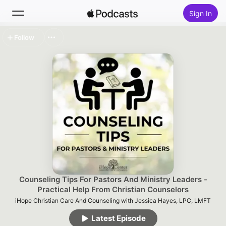
Sign In
Follow
Search
Home
New
Top Charts
Counseling Tips For Pastors And Ministry Leaders -
Practical Help From Christian Counselors
iHope Christian Care And Counseling with Jessica Hayes, LPC, LMFT
Latest Episode