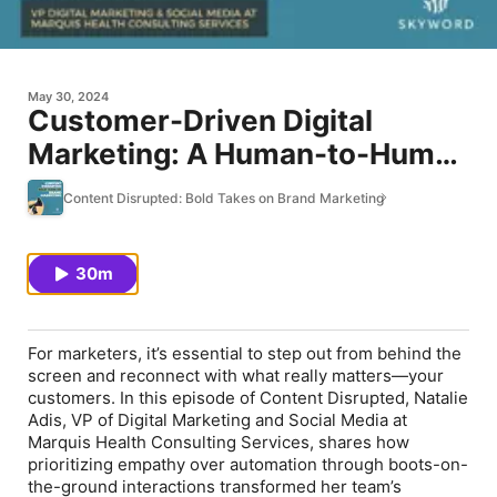
May 30, 2024
Customer-Driven Digital
Marketing: A Human-to-Human
Approach with Marquis Health
Content Disrupted: Bold Takes on Brand Marketing
Consulting Services’ Natalie
Adis
30m
For marketers, it’s essential to step out from behind the
screen and reconnect with what really matters—your
customers. In this episode of Content Disrupted, Natalie
Adis, VP of Digital Marketing and Social Media at
Marquis Health Consulting Services, shares how
prioritizing empathy over automation through boots-on-
the-ground interactions transformed her team’s