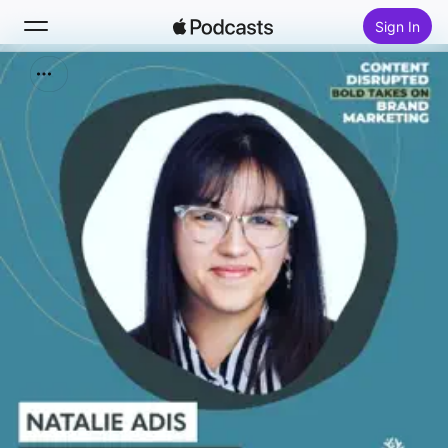
Sign In
Search
Home
New
Top Charts