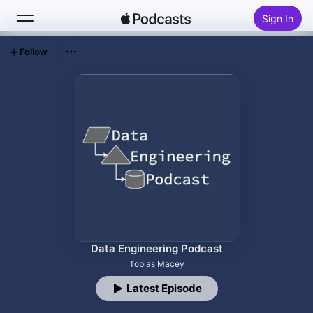
Sign In
Follow
Search
Home
New
Top Charts
Data Engineering Podcast
Tobias Macey
Latest Episode