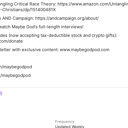
angling Critical Race Theory: https://www.amazon.com/Untangli
y-Christians/dp/151400481X
e AND Campaign: https://andcampaign.org/about/
atch Maybe God's full-length interviews!
des (now accepting tax-deductible stock and crypto gifts):
com/donate
sletter with exclusive content: www.maybegodpod.com
com/maybegodpod
om/maybegodpod
Frequency
Updated Weekly