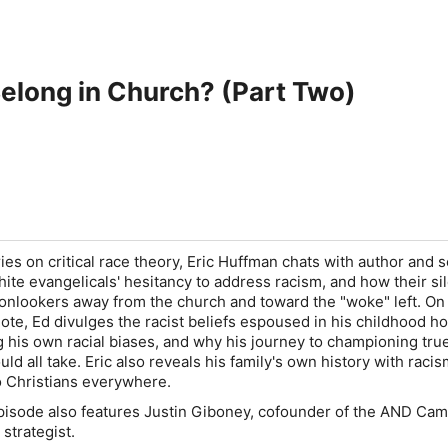
elong in Church? (Part Two)
ries on critical race theory, Eric Huffman chats with author and 
ite evangelicals' hesitancy to address racism, and how their si
 onlookers away from the church and toward the "woke" left. On
note, Ed divulges the racist beliefs espoused in his childhood h
 his own racial biases, and why his journey to championing true,
uld all take. Eric also reveals his family's own history with raci
to Christians everywhere.
episode also features Justin Giboney, cofounder of the AND Cam
 strategist.