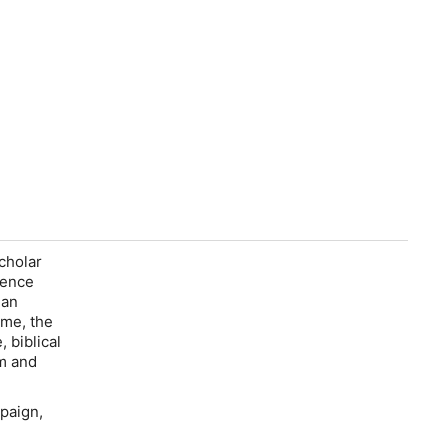
scholar
lence
 an
ome, the
 biblical
sm and
paign,