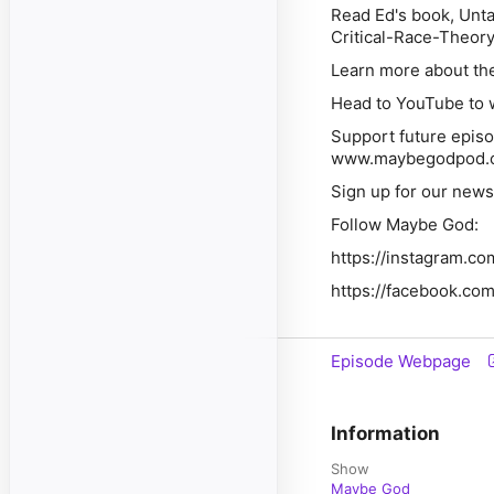
Read Ed's book, Unt
Critical-Race-Theor
Learn more about th
Head to YouTube to w
Support future episo
www.maybegodpod.
Sign up for our new
Follow Maybe God:
https://instagram.
https://facebook.c
Episode Webpage
Information
Show
Maybe God