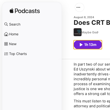
August 8, 2024
Does CRT B
Search
Maybe God
Home
New
1h 13m
Top Charts
In part two of our se
Ed Uszynski about wh
inadvertently drives
incredibly personal 
process of examining
justice is one we sho
offers a strong call 
This must listen to 
attorney and political