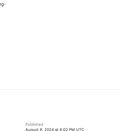
ng-
Published
August 8, 2024 at 6:02 PM UTC