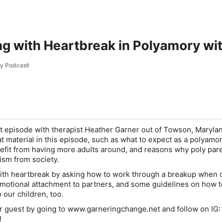
ng with Heartbreak in Polyamory wi
ry Podcast
t episode with therapist Heather Garner out of Towson, Maryla
at material in this episode, such as what to expect as a polyamo
efit from having more adults around, and reasons why poly par
cism from society.
ith heartbreak by asking how to work through a breakup when 
motional attachment to partners, and some guidelines on how t
 our children, too.
r guest by going to www.garneringchange.net and follow on IG:
!