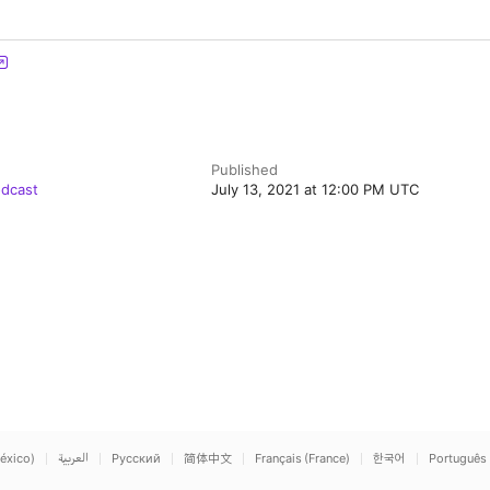
Published
odcast
July 13, 2021 at 12:00 PM UTC
éxico)
العربية
Русский
简体中文
Français (France)
한국어
Português 