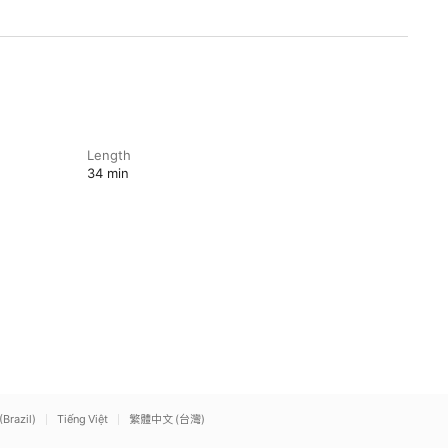
Length
34 min
(Brazil)
Tiếng Việt
繁體中文 (台灣)