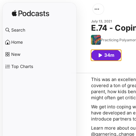
July 13, 2021
E.74 - Copi
Search
Practicing Polyamo
Home
New
34m
Top Charts
This was an excellen
covered a ton of gre
parent, how kids ben
might often get criti
We get into coping w
have developed an e
introduce partners to
Learn more about ou
@garnering_change 