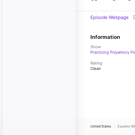
Episode Webpage
Information
Show
Practicing Polyamory P
Rating
Clean
United States
Español (M