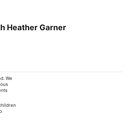
th Heather Garner
nd. We
rous
ents
children
o