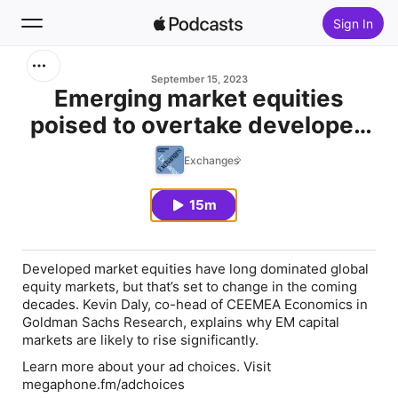
Sign In
Search
September 15, 2023
Emerging market equities
poised to overtake developed
Home
market equities
Exchanges
New
15m
Top Charts
Developed market equities have long dominated global
equity markets, but that’s set to change in the coming
decades. Kevin Daly, co-head of CEEMEA Economics in
Goldman Sachs Research, explains why EM capital
markets are likely to rise significantly.
Learn more about your ad choices. Visit
megaphone.fm/adchoices