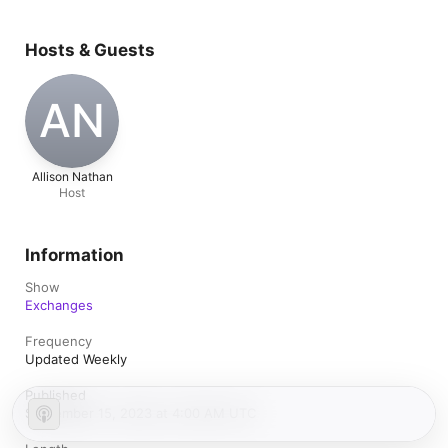
Hosts & Guests
AN
Allison Nathan
Host
Information
Show
Exchanges
Frequency
Updated Weekly
Published
September 15, 2023 at 4:00 AM UTC