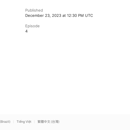
Published
December 23, 2023 at 12:30 PM UTC
Episode
4
(Brazil)
Tiếng Việt
繁體中文 (台灣)