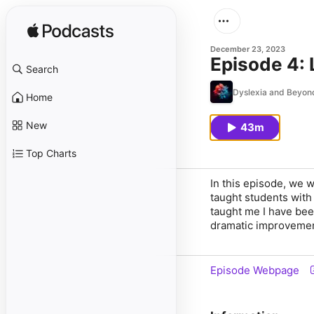
December 23, 2023
Episode 4: 
Search
Dyslexia and Beyon
Home
New
43m
Top Charts
In this episode, we 
taught students with
taught me I have bee
dramatic improvement
Episode Webpage