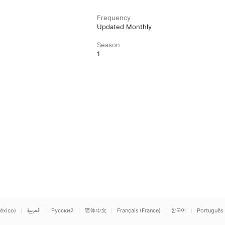
Frequency
Updated Monthly
Season
1
éxico)
العربية
Русский
简体中文
Français (France)
한국어
Português 