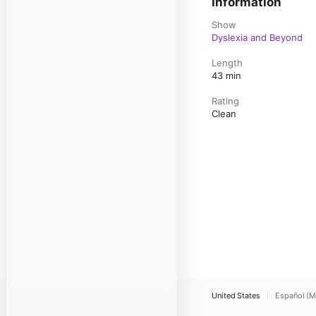
Information
Show
Dyslexia and Beyond
Length
43 min
Rating
Clean
United States
Español (M