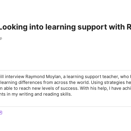
Looking into learning support wit
d
will interview Raymond Moylan, a learning support teacher, who
 learning differences from across the world. Using strategies h
n able to reach new levels of success. With his help, I have ach
s in my writing and reading skills.