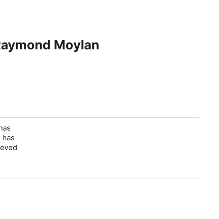
h Raymond Moylan
 has
e has
ieved