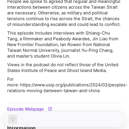
People we spoke to agreed that regular and meaningful
interactions between citizens across the Taiwan Strait
are necessary. Otherwise, as military and political
tensions continue to rise across the Strait, the chances
of misunderstanding escalate and could lead to conflict.
This episode includes interviews with Shiang-Chu
Tang, a filmmaker and Peabody Awardee, Jin Liao from
New Frontier Foundation, Ian Rowen from National
Taiwan Normal University, journalist Yu-Ping Chang,
and master’s student Olivia Lin.
Views in the podcast do not reflect those of the United
States Institute of Peace and Ghost Island Media.
For
more: https://www.usip.org/publications/2024/03/peoples-
relations-moving-between-taiwan-and-china
Episode Webpage
Information