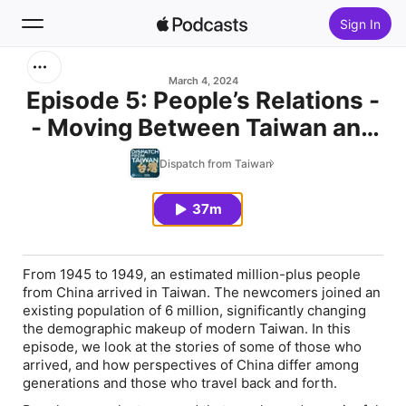
Sign In
Search
March 4, 2024
Episode 5: People’s Relations -
- Moving Between Taiwan and
Home
China
Dispatch from Taiwan
New
37m
Top Charts
From 1945 to 1949, an estimated million-plus people
from China arrived in Taiwan. The newcomers joined an
existing population of 6 million, significantly changing
the demographic makeup of modern Taiwan. In this
episode, we look at the stories of some of those who
arrived, and how perspectives of China differ among
generations and those who travel back and forth.