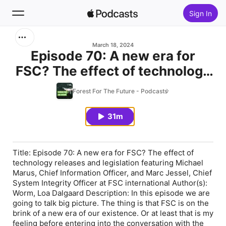
Sign In
Search
March 18, 2024
Episode 70: A new era for
FSC? The effect of technology
Home
releases and legislation
Forest For The Future - Podcasts
New
featuring Michael Marus, Chief
Information Officer, and Marc
31m
Top Charts
Jessel, Chief System Integrity
Officer at FSC international
Title: Episode 70: A new era for FSC? The effect of
technology releases and legislation featuring Michael
Marus, Chief Information Officer, and Marc Jessel, Chief
System Integrity Officer at FSC international Author(s):
Worm, Loa Dalgaard Description: In this episode we are
going to talk big picture. The thing is that FSC is on the
brink of a new era of our existence. Or at least that is my
feeling before entering into the conversation with the