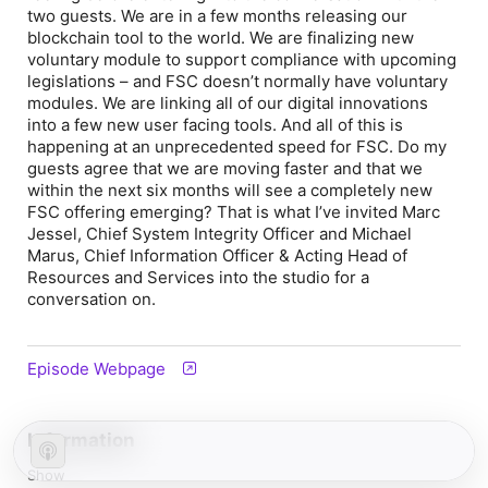
two guests. We are in a few months releasing our
blockchain tool to the world. We are finalizing new
voluntary module to support compliance with upcoming
legislations – and FSC doesn’t normally have voluntary
modules. We are linking all of our digital innovations
into a few new user facing tools. And all of this is
happening at an unprecedented speed for FSC. Do my
guests agree that we are moving faster and that we
within the next six months will see a completely new
FSC offering emerging? That is what I’ve invited Marc
Jessel, Chief System Integrity Officer and Michael
Marus, Chief Information Officer & Acting Head of
Resources and Services into the studio for a
conversation on.
Episode Webpage
Information
Show