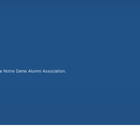
he Notre Dame Alumni Association.