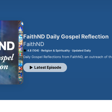
FaithND Daily Gospel Reflection
FaithND
4.8 (104)
Religion & Spirituality
Updated Daily
Daily Gospel Reflections from FaithND, an outreach of t
Latest Episode