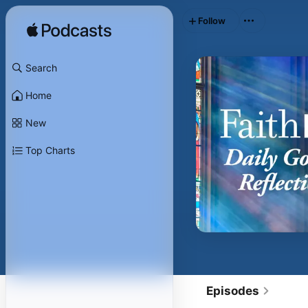
Follow
Search
Home
New
Top Charts
Episodes