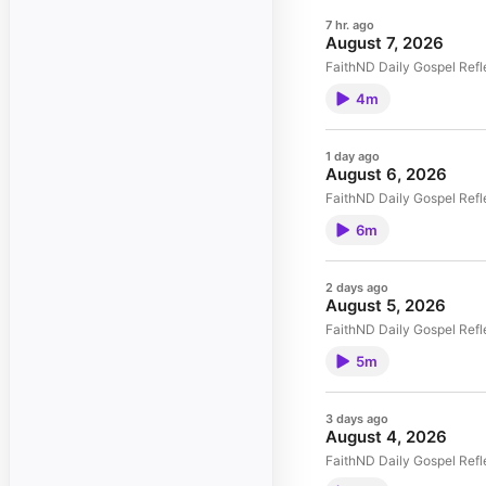
7 hr. ago
August 7, 2026
FaithND Daily Gospel Refl
4m
1 day ago
August 6, 2026
FaithND Daily Gospel Refl
6m
2 days ago
August 5, 2026
FaithND Daily Gospel Refl
5m
3 days ago
August 4, 2026
FaithND Daily Gospel Refl