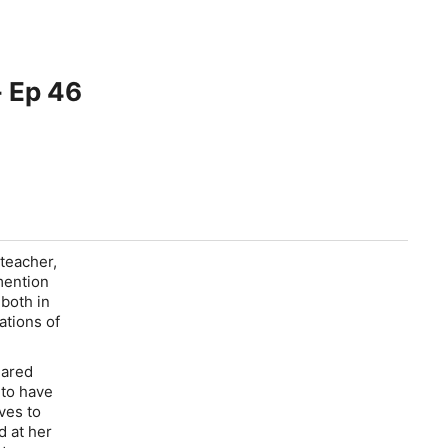
- Ep 46
 teacher,
mention
 both in
ations of
eared
 to have
ves to
d at her