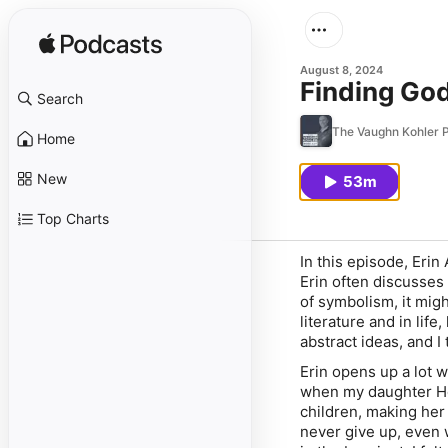
August 8, 2024
Finding Go
Search
The Vaughn Kohler 
Home
New
53m
Top Charts
In this episode, Erin
Erin often discusses
of symbolism, it mig
literature and in lif
abstract ideas, and I
Erin opens up a lot 
when my daughter Ho
children, making her
never give up, even 