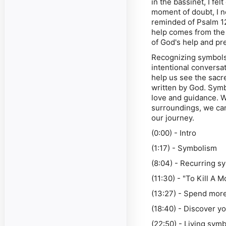
in the bassinet, I fe
moment of doubt, I n
reminded of Psalm 1
help comes from the
of God's help and pre
Recognizing symbols 
intentional conversa
help us see the sacre
written by God. Symb
love and guidance. W
surroundings, we ca
our journey.
(0:00) - Intro
(1:17) - Symbolism
(8:04) - Recurring s
(11:30) - "To Kill A 
(13:27) - Spend more
(18:40) - Discover yo
(22:50) - Living sym