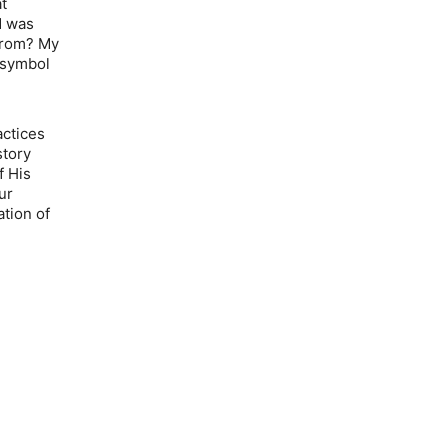
at
d was
from? My
 symbol
actices
story
f His
ur
tion of