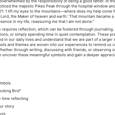
lt overwhelmed by the responsibility of being a good father. In th
oticed the majestic Pikes Peak through the hospital window an
21: 'I lift my eyes to the mountains—where does my help come 
 Lord, the Maker of heaven and earth.' That mountain became a
sence in my life, reassuring me that I am not alone."
requires reflection, which can be fostered through journaling,
tions, or simply spending time in quiet contemplation. These pr
d in our daily lives and understand that we are part of a larger 
ols and themes are woven into our experiences to remind us o
hether through writing, discussing with friends, or observing o
n uncover these meaningful symbols and gain a deeper apprecia
ymbols
Mocking Bird"
 time reflecting
ur story
bols