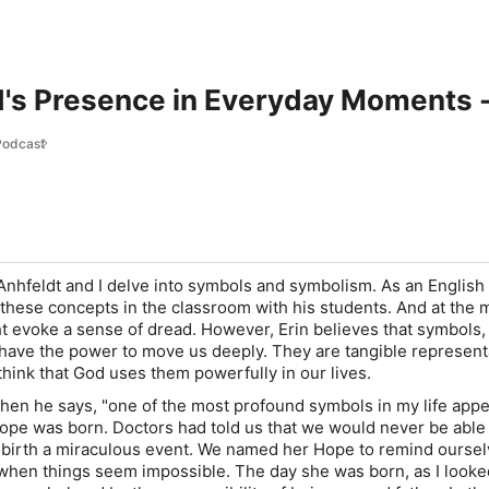
d's Presence in Everyday Moments 
Podcast
 Anhfeldt and I delve into symbols and symbolism. As an English
 these concepts in the classroom with his students. And at the 
ht evoke a sense of dread. However, Erin believes that symbols,
e, have the power to move us deeply. They are tangible represent
 think that God uses them powerfully in our lives.
when he says, "one of the most profound symbols in my life app
pe was born. Doctors had told us that we would never be able
 birth a miraculous event. We named her Hope to remind oursel
when things seem impossible. The day she was born, as I looke