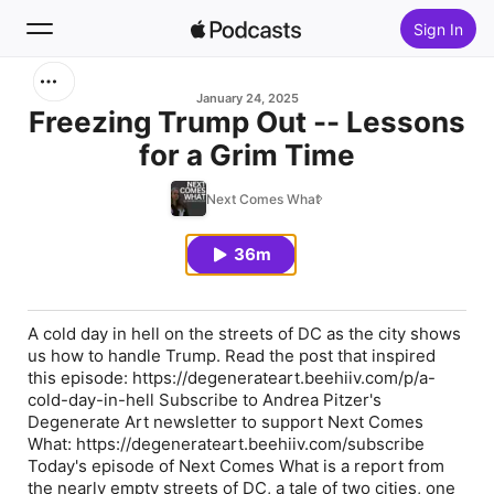
Sign In
Search
January 24, 2025
Freezing Trump Out -- Lessons
for a Grim Time
Home
Next Comes What
New
36m
Top Charts
A cold day in hell on the streets of DC as the city shows
us how to handle Trump. Read the post that inspired
this episode: https://degenerateart.beehiiv.com/p/a-
cold-day-in-hell Subscribe to Andrea Pitzer's
Degenerate Art newsletter to support Next Comes
What: https://degenerateart.beehiiv.com/subscribe
Today's episode of Next Comes What is a report from
the nearly empty streets of DC, a tale of two cities, one