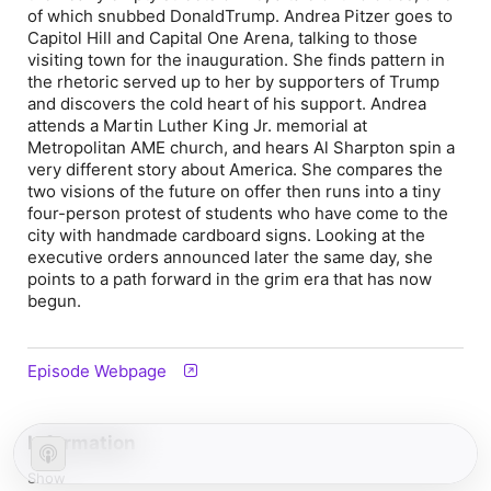
of which snubbed DonaldTrump. Andrea Pitzer goes to
Capitol Hill and Capital One Arena, talking to those
visiting town for the inauguration. She finds pattern in
the rhetoric served up to her by supporters of Trump
and discovers the cold heart of his support. Andrea
attends a Martin Luther King Jr. memorial at
Metropolitan AME church, and hears Al Sharpton spin a
very different story about America. She compares the
two visions of the future on offer then runs into a tiny
four-person protest of students who have come to the
city with handmade cardboard signs. Looking at the
executive orders announced later the same day, she
points to a path forward in the grim era that has now
begun.
Episode Webpage
Information
Show