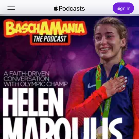
Sign In
Search
Home
New
Top Charts