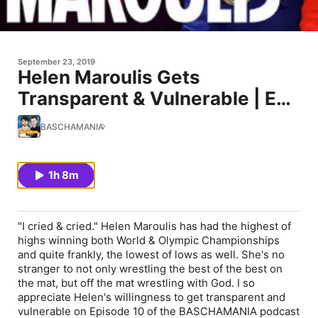
September 23, 2019
Helen Maroulis Gets
Transparent & Vulnerable | Ep.
10
BASCHAMANIA
1h 8m
"I cried & cried." Helen Maroulis has had the highest of
highs winning both World & Olympic Championships
and quite frankly, the lowest of lows as well. She's no
stranger to not only wrestling the best of the best on
the mat, but off the mat wrestling with God. I so
appreciate Helen's willingness to get transparent and
vulnerable on Episode 10 of the BASCHAMANIA podcast