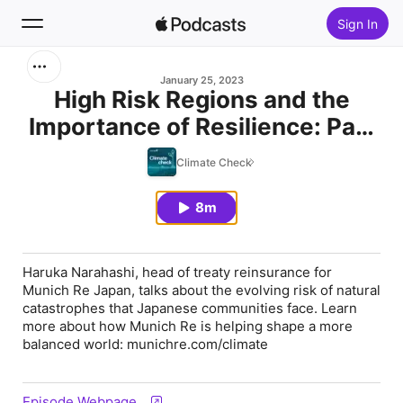
Sign In
Search
January 25, 2023
High Risk Regions and the
Importance of Resilience: Part
Home
1
Climate Check
New
8m
Top Charts
Haruka Narahashi, head of treaty reinsurance for
Munich Re Japan, talks about the evolving risk of natural
catastrophes that Japanese communities face. Learn
more about how Munich Re is helping shape a more
balanced world: munichre.com/climate
Episode Webpage