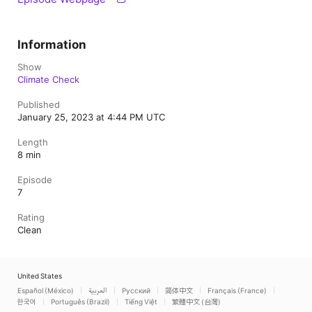
Information
Show
Climate Check
Published
January 25, 2023 at 4:44 PM UTC
Length
8 min
Episode
7
Rating
Clean
United States
Español (México)
العربية
Русский
简体中文
Français (France)
한국어
Português (Brazil)
Tiếng Việt
繁體中文 (台灣)