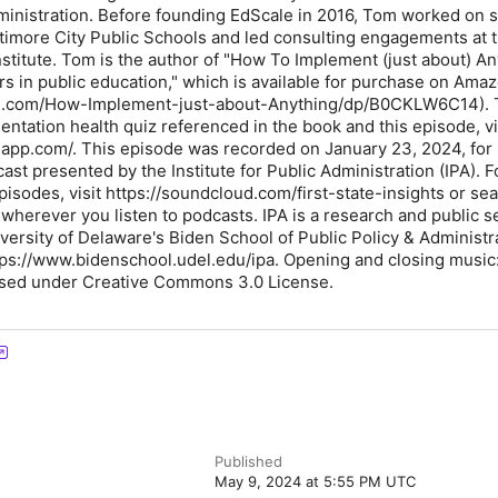
ministration. Before founding EdScale in 2016, Tom worked on 
ltimore City Public Schools and led consulting engagements at t
nstitute. Tom is the author of "How To Implement (just about) An
s in public education," which is available for purchase on Ama
n.com/How-Implement-just-about-Anything/dp/B0CKLW6C14). 
ntation health quiz referenced in the book and this episode, vi
eapp.com/. This episode was recorded on January 23, 2024, for 
cast presented by the Institute for Public Administration (IPA). 
episodes, visit https://soundcloud.com/first-state-insights or sea
" wherever you listen to podcasts. IPA is a research and public s
versity of Delaware's Biden School of Public Policy & Administra
ttps://www.bidenschool.udel.edu/ipa. Opening and closing music:
sed under Creative Commons 3.0 License.
Published
May 9, 2024 at 5:55 PM UTC