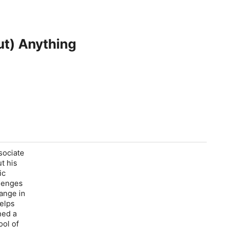
ut) Anything
sociate
ut his
ic
llenges
hange in
elps
ned a
ool of