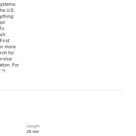
systems
he U.S.
ything:
zon
To
sit
First
For more
rch for
ervice
tion. For
 "I
Length
28 min