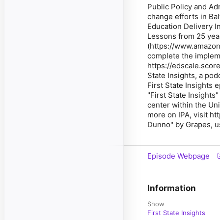
Public Policy and Ad
change efforts in Ba
Education Delivery I
Lessons from 25 year
(https://www.amazo
complete the impleme
https://edscale.scor
State Insights, a pod
First State Insights 
"First State Insights
center within the Uni
more on IPA, visit h
Dunno" by Grapes, u
Episode Webpage
Information
Show
First State Insights