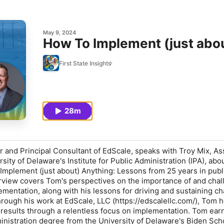
May 9, 2024
How To Implement (just abo
First State Insights
28m
and Principal Consultant of EdScale, speaks with Troy Mix, As
rsity of Delaware's Institute for Public Administration (IPA), abo
mplement (just about) Anything: Lessons from 25 years in publ
erview covers Tom's perspectives on the importance of and cha
ementation, along with his lessons for driving and sustaining c
ough his work at EdScale, LLC (https://edscalellc.com/), Tom h
 results through a relentless focus on implementation. Tom ear
inistration degree from the University of Delaware's Biden Sch