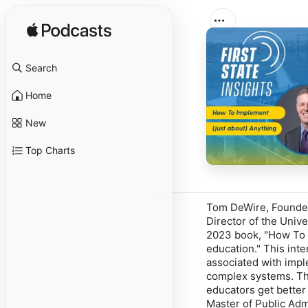
Search
Home
New
Top Charts
Tom DeWire, Founder 
Director of the Unive
2023 book, "How To I
education." This int
associated with impl
complex systems. Thr
educators get better
Master of Public Adm