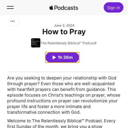
Sign In
Search
June 2, 2024
How to Pray
Home
The Relentlessly Biblical™ Podcast
New
1h 36m
Top Charts
Are you seeking to deepen your relationship with God
through prayer? Even those who are well-acquainted
with heartfelt prayers can benefit from guidance. This
episode focuses on Christ's teachings on prayer, whose
profound instructions on prayer can revolutionize your
prayer life and foster a more intimate and
transformative connection with God.
Welcome to The Relentlessly Biblical™ Podcast. Every
first Sunday of the month, we bring you a show