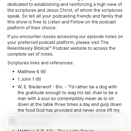
dedicated to establishing and reinforcing a high view of
the scriptures and Jesus Christ, of whom the scriptures
speak. So tell all your podcasting friends and family that
this show is free to Listen and Follow on the podcast
platform of their choice.
If you encounter issues accessing our episode notes on
your preferred podcast platform, please visit The
Relentlessly Biblical™ Podcast website to access the
complete set of notes.
Scriptures links and references:
Matthew 6 (6)
1 John 1 (9)
W. E. Biederwolf - Bio. - "I'd rather be a dog with
the gratitude enough to wag his tail..than to be a
man with a soul so contemptibly mean as to sit
down at the table three times a day and gulp down
the food God has provided and never once lift my
heart in thanksgiving." - William E. Biederwolf
Matthew 6 (33)