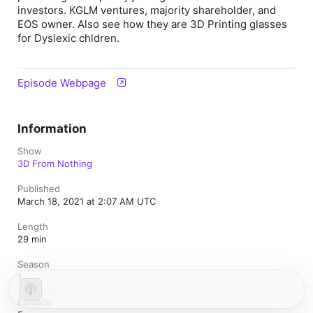
investors. KGLM ventures, majority shareholder, and
EOS owner. Also see how they are 3D Printing glasses
for Dyslexic chldren.
Episode Webpage
Information
Show
3D From Nothing
Published
March 18, 2021 at 2:07 AM UTC
Length
29 min
Season
1
Episode