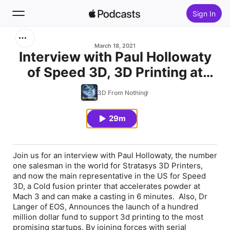
Sign In
Search
March 18, 2021
Interview with Paul Hollowaty
of Speed 3D, 3D Printing at
Home
Mach 3, Printing glasses for
3D From Nothing
New
Dyslexic children, and $100
million
29m
Top Charts
Join us for an interview with Paul Hollowaty, the number
one salesman in the world for Stratasys 3D Printers,
and now the main representative in the US for Speed
3D, a Cold fusion printer that accelerates powder at
Mach 3 and can make a casting in 6 minutes. Also, Dr
Langer of EOS, Announces the launch of a hundred
million dollar fund to support 3d printing to the most
promising startups. By joining forces with serial