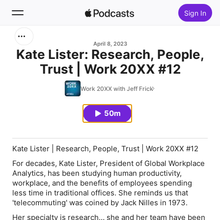
Sign In
Search
April 8, 2023
Kate Lister: Research, People,
Trust | Work 20XX #12
Home
Work 20XX with Jeff Frick
New
50m
Top Charts
Kate Lister | Research, People, Trust | Work 20XX #12
For decades, Kate Lister, President of Global Workplace
Analytics, has been studying human productivity,
workplace, and the benefits of employees spending
less time in traditional offices. She reminds us that
'telecommuting' was coined by Jack Nilles in 1973.
Her specialty is research… she and her team have been