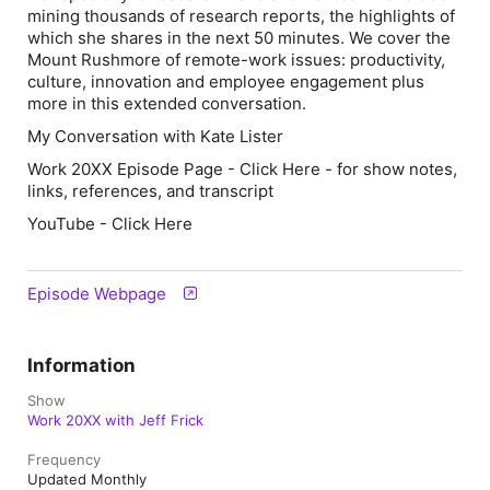
mining thousands of research reports, the highlights of
which she shares in the next 50 minutes. We cover the
Mount Rushmore of remote-work issues: productivity,
culture, innovation and employee engagement plus
more in this extended conversation.
My Conversation with Kate Lister
Work 20XX Episode Page - Click Here - for show notes,
links, references, and transcript
YouTube - Click Here
Episode Webpage
Information
Show
Work 20XX with Jeff Frick
Frequency
Updated Monthly