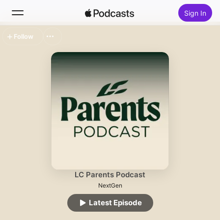
Sign In
Follow
Search
Home
New
Top Charts
LC Parents Podcast
NextGen
Latest Episode