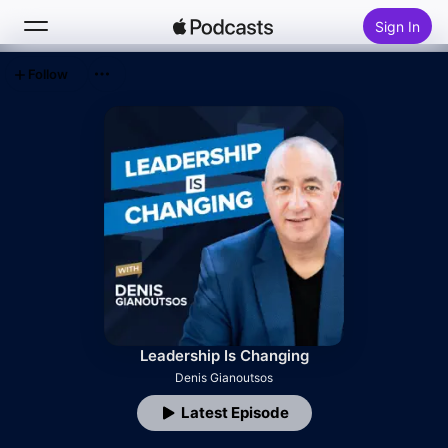
Sign In
Follow
Search
Home
New
Top Charts
Leadership Is Changing
Denis Gianoutsos
Latest Episode