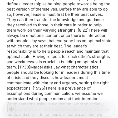
defines leadership as helping people towards being the
best version of themselves. Before they are able to do
so, however, leaders must first be their best selves.
They can then transfer the knowledge and guidance
they received to those in their care in order to help
them work on their varying strengths. [8:22]There will
always be emotional content once there is interaction
with people. Jay says that everyone has an optimal state
at which they are at their best. The leader’s
responsibility is to help people reach and maintain that
optimal state. Having respect for each other’s strengths
and weaknesses is crucial in building an optimized
team. [11:30]Marcel asks Jay what characteristics
people should be looking for in leaders during this time
of crisis and they discuss how leaders must
communicate with clarity and urgency, setting the right
expectations. [15:25]There is a prevalence of
assumptions during communication: we assume we
understand what people mean and their intentions.
When someone asks us a question, we stop actively
listening when our minds automatically go into solution
mode and search for an answer that we assume we