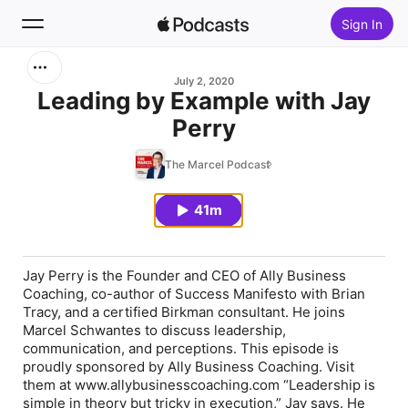
Sign In
Search
July 2, 2020
Leading by Example with Jay
Perry
Home
The Marcel Podcast
New
41m
Top Charts
Jay Perry is the Founder and CEO of Ally Business
Coaching, co-author of Success Manifesto with Brian
Tracy, and a certified Birkman consultant. He joins
Marcel Schwantes to discuss leadership,
communication, and perceptions. This episode is
proudly sponsored by Ally Business Coaching. Visit
them at www.allybusinesscoaching.com “Leadership is
simple in theory but tricky in execution,” Jay says. He