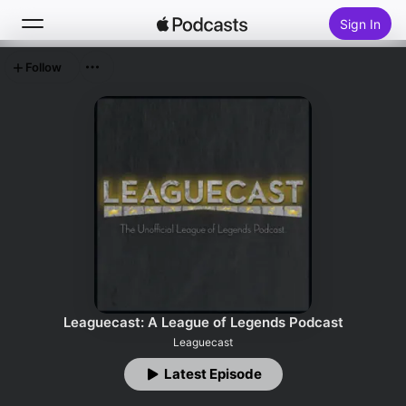
Sign In
Follow
Search
Home
New
Top Charts
Leaguecast: A League of Legends Podcast
Leaguecast
Latest Episode