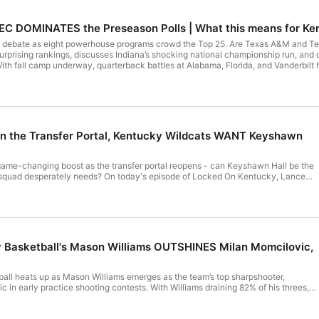
C DOMINATES the Preseason Polls | What this means for Ke
 debate as eight powerhouse programs crowd the Top 25. Are Texas A&M and Ten
prising rankings, discusses Indiana’s shocking national championship run, and
With fall camp underway, quarterback battles at Alabama, Florida, and Vanderbilt h
rches for playmakers at wide receiver. The conversation heats up as LSU’s contr
ing in college football. Don’t miss insider perspectives on emerging SEC contend
 company. See pcm.adswizz.com for information about our collection and use of
ng.
in the Transfer Portal, Kentucky Wildcats WANT Keyshawn
ame-changing boost as the transfer portal reopens - can Keyshawn Hall be the
s squad desperately needs? On today's episode of Locked On Kentucky, Lance
ful offensive game, scrutinizing his fit amid locker room rumors and breaking
ould elevate Kentucky into the national top 10. Also, Michigan State Spartans
 been contacted by Kentucky basketball. His relentless rebounding and floor
or the Wildcats. And Missouri Tigers transfer Mark Mitchell’s high-upside
- should Pope reach out? Want to be on the show? Call the Locked On Kentucky
email! Dial 859-359-6362, and leave your take! Support Us By Supporting Our
Basketball's Mason Williams OUTSHINES Milan Momcilovic,
celebrate 40 years of The Game
 order. Visit https://TheGameCaps.com and use promo code LOCKEDONat
all heats up as Mason Williams emerges as the team’s top sharpshooter,
 in early practice shooting contests. With Williams draining 82% of his threes,
om/podcast Gametime Today's episode is brought to you by
s most dangerous perimeter threat this season? Lance Dawe explores Williams’
ametime app, create an account, and use code LOCKEDONfor $20 off your first
ourt’s fierce competition, and what Williams’ rise means for Mark Pope’s rotation.
sode is brought to you by FanDuel. Join all the