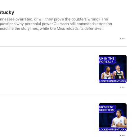
ntucky
nessee overrated, or will they prove the doubters wrong? The
 questions why perennial power Clemson still commands attention
eadline the storylines, while Ole Miss reloads its defensive
oversial private equity-style deal raises urgent questions about
ers, roster shakeups, and the latest on NIL impact—can your