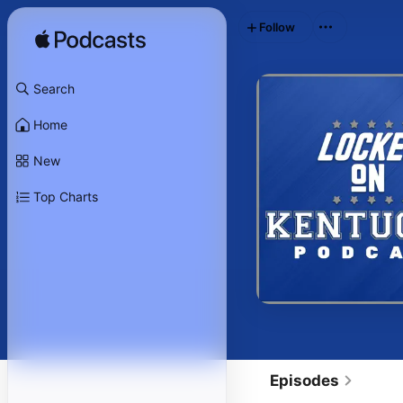
Follow
Search
Home
New
Top Charts
Episodes