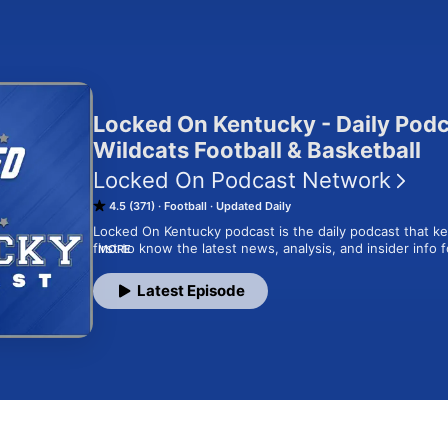
Locked On Kentucky - Daily Pod
Wildcats Football & Basketball
Locked On Podcast Network
4.5 (371)
Football
Updated Daily
Locked On Kentucky podcast is the daily podcast that k
first to know the latest news, analysis, and insider info 
MORE
Hosted by Lance Dawe of Sports Illustrated, the Locked
daily Wildcats fix with expert opinions, film reviews, inter
Latest Episode
coverage of all things ‘Cats. From the thrilling action at
at hallowed Rupp Arena, and everywhere in between, th
you beyond the headlines for the inside scoops from the 
locker room and the SEC. The Locked On Kentucky podcas
Network. Your Team. Every Day.