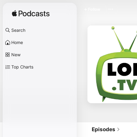
Follow
Search
Home
New
Top Charts
Episodes