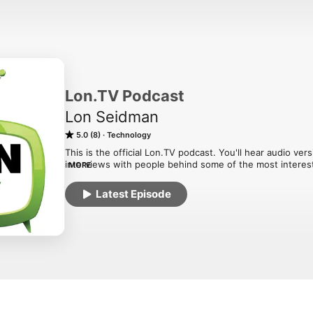
Lon.TV Podcast
Lon Seidman
5.0 (8)
Technology
This is the official Lon.TV podcast. You'll hear audio v
interviews with people behind some of the most interes
MORE
present! These are audio versions of the interviews I p
Latest Episode