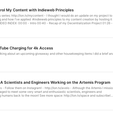
ol My Content with Indieweb Principles
s series: http://lon.tv/mycontent - I thought I would do an update on my project 
 and how I've applied #indieweb principles to my content creation by hosting it m
s VIDEO INDEX: 00:00 - Intro 00:40 - Recap of my Decentralization Project 01:26 
a 05:31 - Indie Web Principles 08:30 - My New Linkblog - https://links.lon.tv 09:
t Creation Apps on a Shared Server 12:15 - PeerTube - Federated YouTube Alterna
st - lon.tv/selfhost 16:47 - Cloudflare Secure Tunnel 17:38 - Supporter Thank 
! https://blog.lon.tv Subscribe to my email lists! Weekly Breakdown of Posted Vid
my second channel for supplementary content : http://lon.tv/extras Follow me on
viewers! http://lon.tv/facebookgroup Visit the Lon.TV store to purchase some of
ube Charging for 4k Access
disclaimers: http://lon.tv/disclosures Want to chat with other fans of the channe
ord and our Telegram channel at http://lon.tv/telegram ! Want to help the channel?
alking about an upcoming giveaway and other housekeeping items I did a brief ana
ontribute via Venmo! lon@lon.tv Follow me on Facebook! http://facebook.com/lonr
and wrap-ups in audio form on my podcast! http://lon.tv/itunes http://lon.tv/stitc
Services LLC Associates Program, an affiliate advertising program designed to p
A Scientists and Engineers Working on the Artemis Program
 - Follow them on Instagram! - http://lon.tv/avelo - Although the Artemis I missi
aged to meet some very smart and enthusiastic scientists, engineers and
g humans back to the moon! See more space: http://lon.tv/space and subscribe!
X: 00:00 - intro 00:47 - Avelo Sponsorship - http://lon.tv/avelo 01:49 - SLS rocke
round 04:48 - Astronaut Shannon Walker Interview 08:02 - AstroRad Radiation
 13:47 - Orion Crew Survival Space Suit Interview 20:24 - Dr. Thomas Zurbuchen
jectives 23:05 - Conclusion Visit my Blog! https://blog.lon.tv Subscribe to my