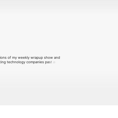
ersions of my weekly wrapup show and 
ting technology companies past and 
ost on my YouTube channel at lon.tv.