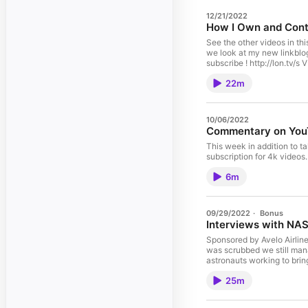
12/21/2022
How I Own and Contr
See the other videos in thi
we look at my new linkblog
subscribe ! http://lon.tv/
Exporting Your Twitter Dat
22m
11:06 - Installing Conten
15:29 - Self Hosted App Li
- Conclusion Visit my Blog
https://lon.tv/digest See 
10/06/2022
connect with me and other 
Commentary on YouT
about my transparency and 
Discord: http://lon.tv/disc
This week in addition to t
http://lon.tv/support or c
subscription for 4k videos.
Catch my longer interviews 
participant in the Amazon 
6m
affiliated sites.
09/29/2022
·
Bonus
Interviews with NAS
Sponsored by Avelo Airlines
was scrubbed we still man
astronauts working to brin
http://lon.tv/s VIDEO INDE
25m
on the pad, mission backg
Protection Vest Interview
Interview about science ob