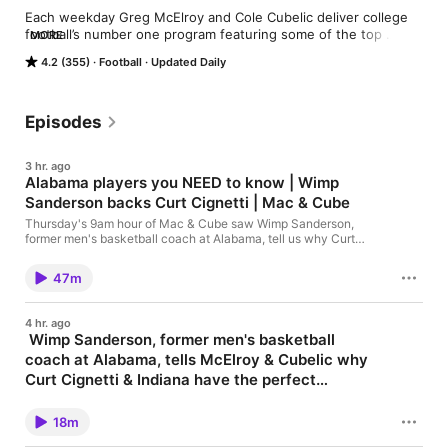
Each weekday Greg McElroy and Cole Cubelic deliver college 
football’s number one program featuring some of the top 
MORE
names in the sport. The show features fan interaction, news 
4.2 (355)
Football
Updated Daily
from the sports world, and a lot of fun. McElroy and Cubelic in 
The Morning is college football’s number one rivalry, playing 
out one show at a time!
Episodes
3 hr. ago
Alabama players you NEED to know | Wimp
Sanderson backs Curt Cignetti | Mac & Cube
Thursday's 9am hour of Mac & Cube saw Wimp Sanderson,
former men's basketball coach at Alabama, tell us why Curt
Cignetti & Indiana have the perfect scheduling philosophy, and
why players must listen to coaches; then, Greg finishes his list
47m
of players from each SEC school you need to know before the
season starts - including Alabama; later, and listeners chime in
with their thoughts on new players in the conference. "McElroy
4 hr. ago
& Cubelic In The Morning" airs 7am-10am weekdays on WJOX-
Wimp Sanderson, former men's basketball
94.5!! See omnystudio.com/listener for privacy information.
coach at Alabama, tells McElroy & Cubelic why
Curt Cignetti & Indiana have the perfect
scheduling philosophy, and why players must
"McElroy & Cubelic In The Morning" airs 7am-10am weekdays
on WJOX-94.5!! See omnystudio.com/listener for privacy
listen to coaches
18m
information.