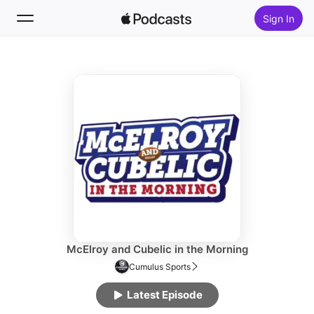
Sign In
Follow
Search
Home
New
Top Charts
McElroy and Cubelic in the Morning
Cumulus Sports
Latest Episode