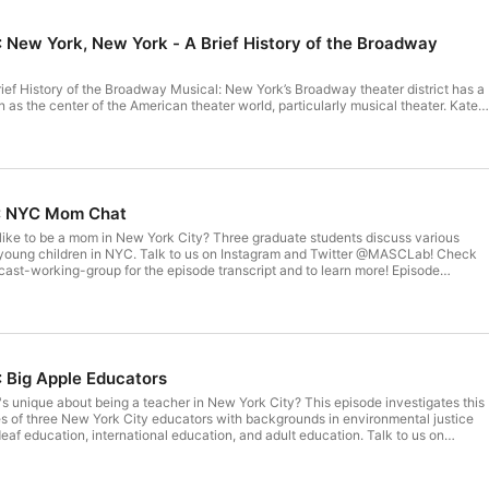
: New York, New York - A Brief History of the Broadway
ef History of the Broadway Musical: New York’s Broadway theater district has a
as the center of the American theater world, particularly musical theater. Kate
es how New York City created and shaped musical theater, and how Broadway ha
in turn. Talk to us on Instagram and Twitter @MASCLab! Check out
orking-group for the episode transcript and to learn more! Episode produced
beth Orgera Music: Grandma's Impala by Sarah, The Instrumentalist The views
are solely those of the speaker to whom they are attributed. They do not
ws of the faculty, administration, staff or Trustees either of Teachers College or of
5: NYC Mom Chat
like to be a mom in New York City? Three graduate students discuss various
young children in NYC. Talk to us on Instagram and Twitter @MASCLab! Check
st-working-group for the episode transcript and to learn more! Episode
acqueline Cofield Music: Grandma's Impala by Sarah, The Instrumentalist The
isode are solely those of the speaker to whom they are attributed. They do not
ws of the faculty, administration, staff or Trustees either of Teachers College or of
: Big Apple Educators
s unique about being a teacher in New York City? This episode investigates this
es of three New York City educators with backgrounds in environmental justice
deaf education, international education, and adult education. Talk to us on
ASCLab! Check out www.masclab.org/podcast-working-group for the episode
ore! Episode produced and edited by: Joy Yang Music: Grandma's Impala by Sarah,
ews expressed in this episode are solely those of the speaker to whom they are