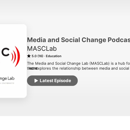
Media and Social Change Podca
MASCLab
5.0 (16)
Education
The Media and Social Change Lab (MASCLab) is a hub for 
that explores the relationship between media and social 
MORE
real-world learning at lab member research sites and be
Latest Episode