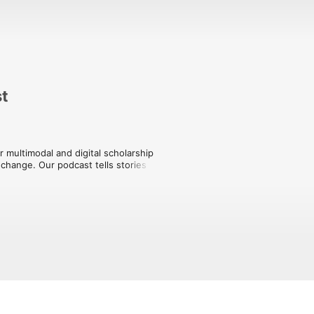
st
multimodal and digital scholarship 
change. Our podcast tells stories of 
yond.