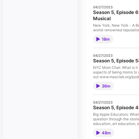
04/27/2023
Season 5, Episode 6
Musical
New York, New York - A Bri
world-renowned reputation 
Elizabeth Orgera discuss
18m
influenced New York City 
www.masclab.org/podcast-w
and edited by: Kate Eliza
expressed in this episode 
04/27/2023
necessarily reflect the vie
Season 5, Episode 
Columbia University.
NYC Mom Chat: What is it 
aspects of being moms to 
out www.masclab.org/podca
produced and edited by: J
36m
views expressed in this ep
necessarily reflect the vie
Columbia University.
04/27/2023
Season 5, Episode 4
Big Apple Educators: What'
question through the stori
education, art education, 
Instagram and Twitter @M
48m
transcript and to learn m
The Instrumentalist The vi