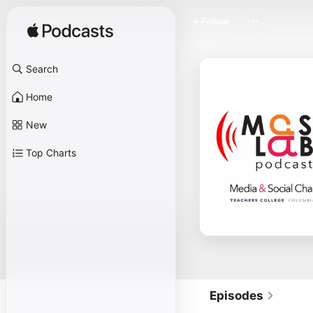
Follow
Search
Home
New
Top Charts
Episodes