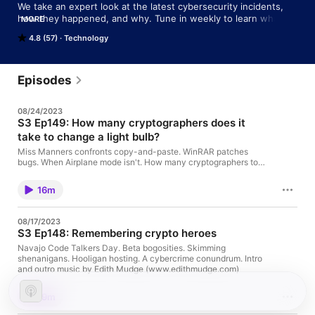
We take an expert look at the latest cybersecurity incidents, 
how they happened, and why. Tune in weekly to learn what 
MORE
you can do to stop bad things from happening to you!

4.8 (57)
Technology
Got questions/suggestions/stories to share? 

Email: tips@sophos.com

Twitter: @NakedSecurity

Episodes
Instagram: @NakedSecurity
08/24/2023
S3 Ep149: How many cryptographers does it
take to change a light bulb?
Miss Manners confronts copy-and-paste. WinRAR patches
bugs. When Airplane mode isn't. How many cryptographers to
change a light bulb? Intro and outro music by Edith Mudge
(www.edithmudge.com)
16m
08/17/2023
S3 Ep148: Remembering crypto heroes
Navajo Code Talkers Day. Beta bogosities. Skimming
shenanigans. Hooligan hosting. A cybercrime conundrum. Intro
and outro music by Edith Mudge (www.edithmudge.com)
19m