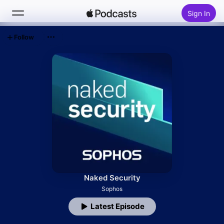
Sign In
Follow
Search
Home
New
Top Charts
Naked Security
Sophos
Latest Episode