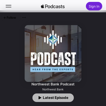
Sign In
Follow
Search
Home
New
Top Charts
Northwest Bank Podcast
Northwest Bank
Latest Episode