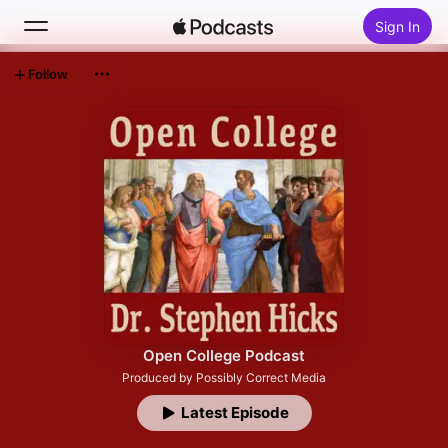
Sign In
Follow
Search
Home
New
Top Charts
Open College Podcast
Produced by Possibly Correct Media
Latest Episode