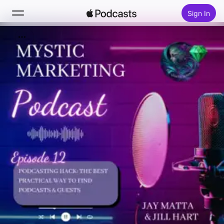
Sign In
Search
Home
New
Top Charts