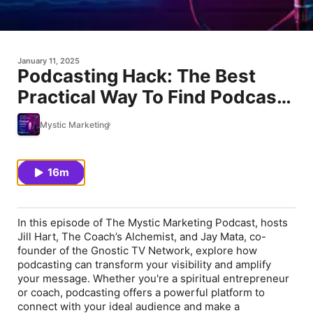
January 11, 2025
Podcasting Hack: The Best
Practical Way To Find Podcasts
& Guests
Mystic Marketing
16m
In this episode of
The Mystic Marketing Podcast
, hosts
Jill Hart, The Coach’s Alchemist, and Jay Mata, co-
founder of the Gnostic TV Network, explore how
podcasting can transform your visibility and amplify
your message. Whether you're a spiritual entrepreneur
or coach, podcasting offers a powerful platform to
connect with your ideal audience and make a