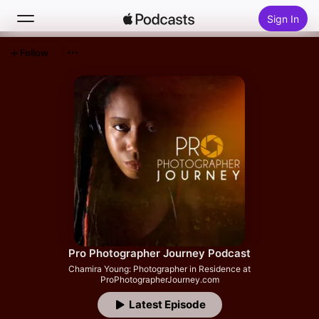
Sign In
Follow
Search
Home
New
Top Charts
Pro Photographer Journey Podcast
Chamira Young: Photographer in Residence at
ProPhotographerJourney.com
Latest Episode