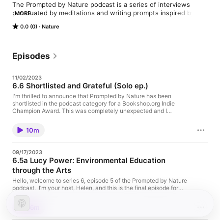
The Prompted by Nature podcast is a series of interviews 
punctuated by meditations and writing prompts inspired by 
MORE
each conversation. It explores the connection between nature 
0.0 (0)
Nature
and creativity through story-telling.

Guests include Naturalists and Environmentalists, Herbalists, 
Botanists, Wildlife Experts, Therapists, Nature Writers and 
Episodes
Photographers, Outdoor/Wilderness Guides, Artists, Climate 
Change Activists and so any more inspiring souls using their 
11/02/2023
creativity to work in and with nature.
6.6 Shortlisted and Grateful (Solo ep.)
I'm thrilled to announce that Prompted by Nature has been
shortlisted in the podcast category for a Bookshop.org Indie
Champion Award. This was completely unexpected and I
immediately felt sick when I got the initial email a couple of
weeks ago! I wanted to record a quick episode to share this
10m
news, and a little about my writing sabbatical, with you. Thank
you for listening and supporting this podcast. I'm so happy
you're here; I'll be back soon (and remember you can always
09/17/2023
find me on Substack www.promptedbynature.substack.com , on
6.5a Lucy Power: Environmental Education
Instagram @prompted.by.nature and my bookshop.org shop is
through the Arts
here: https://uk.bookshop.org/shop/promptedbynature ) And of
course a HUGE thank you Bookshop.org for recognising the
Hello, welcome to series 6, episode 5 of the Prompted by Nature
podcast and for having it on your shortlist - it means everyhing
podcast. I’m your host, Helen, and this is the final episode for
to me. Sending you lots of love, Helen x
some time. I’ve made the difficult decision to put the podcast on
‘indefinite sabbatical’ so that I can be more present and
56m
consistent with my writing. I have a short solo episode coming
up to talk about it but you can get all the updates on my