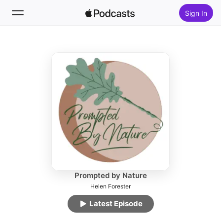
Sign In
Follow
Search
Home
New
Top Charts
Prompted by Nature
Helen Forester
Latest Episode