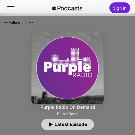
Sign In
Follow
Search
Home
New
Top Charts
Purple Radio On Demand
Purple Radio
Latest Episode