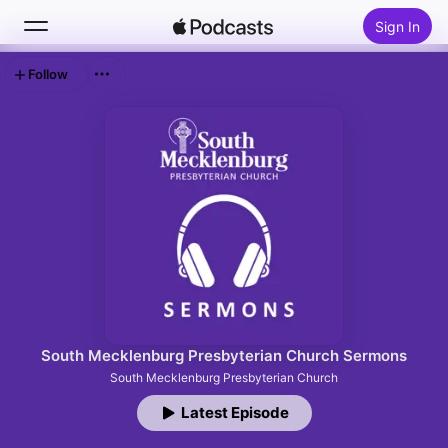
Sign In
Follow
Search
Home
New
Top Charts
South Mecklenburg Presbyterian Church Sermons
South Mecklenburg Presbyterian Church
Latest Episode