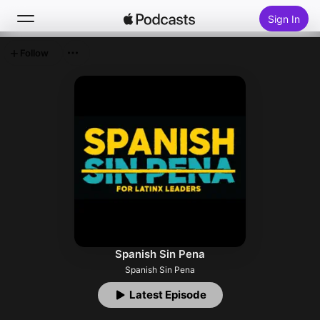
Sign In
Follow
Search
Home
New
Top Charts
Spanish Sin Pena
Spanish Sin Pena
Latest Episode