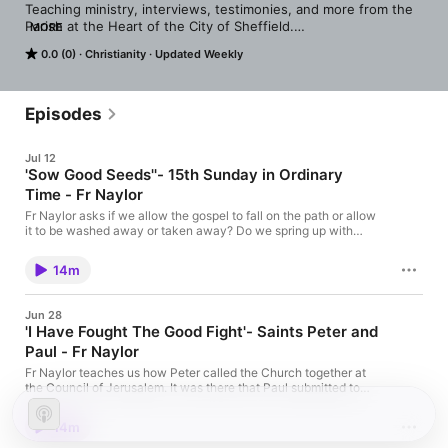
Teaching ministry, interviews, testimonies, and more from the 
Parish at the Heart of the City of Sheffield.

MORE
Vicar - Fr Grant Naylor
0.0 (0)
Christianity
Updated Weekly
Episodes
Jul 12
'Sow Good Seeds''- 15th Sunday in Ordinary
Time - Fr Naylor
Fr Naylor asks if we allow the gospel to fall on the path or allow
it to be washed away or taken away? Do we spring up with
good intentions, only to wither away? Do we get consumed with
things around us and fail to see God as the Lord of our lives?
14m
Jun 28
'I Have Fought The Good Fight'- Saints Peter and
Paul - Fr Naylor
Fr Naylor teaches us how Peter called the Church together at
the Council of Jerusalem. It was there that Paul submitted to
Peter's authority. Peter in return, accepted his argument.
14m