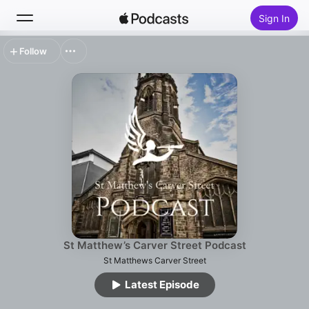
Sign In
Follow
Search
Home
New
Top Charts
St Matthew’s Carver Street Podcast
St Matthews Carver Street
Latest Episode