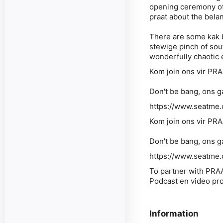
opening ceremony of 
praat about the bela
There are some kak bi
stewige pinch of sou
wonderfully chaotic 
Kom join ons vir PRA
Don't be bang, ons 
https://www.seatme.c
Kom join ons vir PRA
Don't be bang, ons 
https://www.seatme.c
To partner with PRA
Podcast en video pr
Information