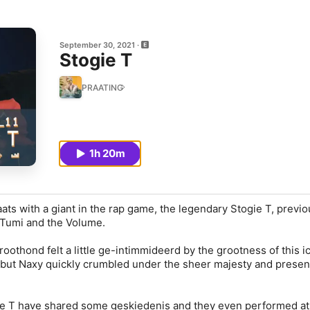
September 30, 2021
Stogie T
PRAATING
1h 20m
ts with a giant in the rap game, the legendary Stogie T, previo
Tumi and the Volume.
oothond felt a little ge-intimmideerd by the grootness of this i
 but Naxy quickly crumbled under the sheer majesty and presen
e T have shared some geskiedenis and they even performed at