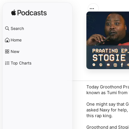
Search
Home
New
Top Charts
Today Groothond Praa
known as Tumi from 
One might say that Gr
asked Naxy for help,
this rap king.
Groothond and Stogi