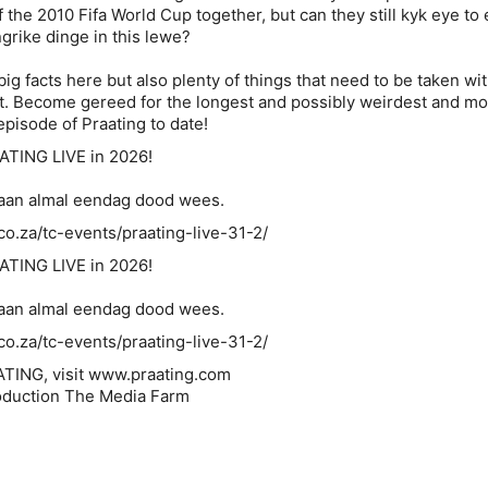
the 2010 Fifa World Cup together, but can they still kyk eye to
ngrike dinge in this lewe?
g facts here but also plenty of things that need to be taken wit
t. Become gereed for the longest and possibly weirdest and mo
episode of Praating to date!
ATING LIVE in 2026!
gaan almal eendag dood wees.
o.za/tc-events/praating-live-31-2/
ATING LIVE in 2026!
gaan almal eendag dood wees.
o.za/tc-events/praating-live-31-2/
ATING, visit www.praating.com
oduction The Media Farm