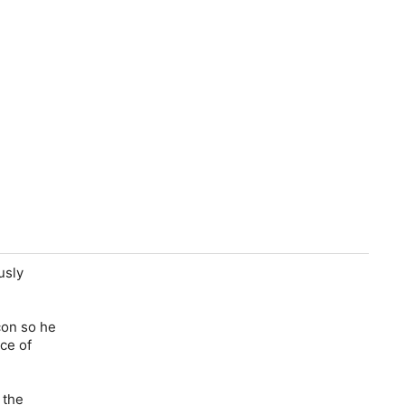
usly
con so he
ce of
 the