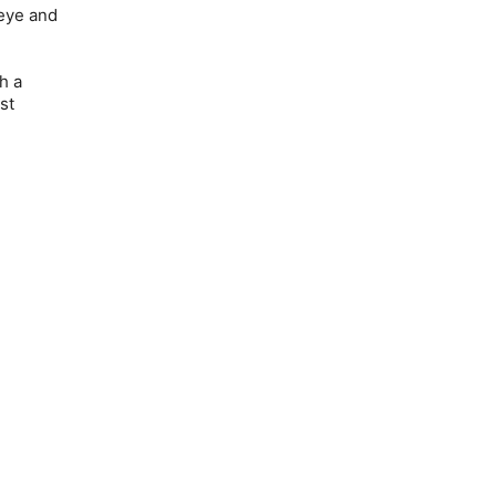
 eye and
h a
st