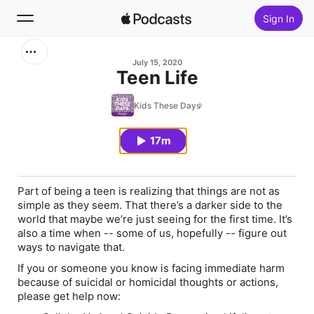
Sign In
Search
July 15, 2020
Teen Life
Home
Kids These Days
New
17m
Top Charts
Part of being a teen is realizing that things are not as
simple as they seem. That there’s a darker side to the
world that maybe we’re just seeing for the first time. It’s
also a time when -- some of us, hopefully -- figure out
ways to navigate that.
If you or someone you know is facing immediate harm
because of suicidal or homicidal thoughts or actions,
please get help now: