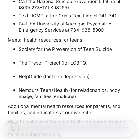
Call the National Suicide Prevention Lifeline at
(800) 273-TALK (8255).
Text HOME to the Crisis Text Line at 741-741.
Call the University of Michigan Psychiatric
Emergency Services at 734-936-5900
Mental health resources for teens
Society for the Prevention of Teen Suicide
The Trevor Project (for LGBTQ)
HelpGuide (for teen depression)
Nemours TeensHealth (for relationships, body
image, families, emotions)
Additional mental health resources for parents, and
families, and educators at our website.
Want to make sure Michigan Radio continues creating
projects like Kids These Days? Donate $20 today right
here: michiganradio.org