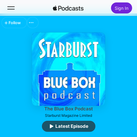
Sign In
Follow
Search
Home
New
Top Charts
The Blue Box Podcast
Starburst Magazine Limited
Latest Episode