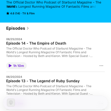
The Official Doctor Who Podcast of Starburst Magazine - The 
World's Longest Running Magazine Of Fantastic Films and 
MORE
Television - Hosted by Beth and Kieron.

4.6 (14)
TV & Film
Main Theme Music by Starchini

Produced by STARBURST Magazine in association with FAB 
Episodes
Radio International
06/25/2024
Episode 14 - The Empire of Death
The Official Doctor Who Podcast of Starburst Magazine - The
World's Longest Running Magazine Of Fantastic Films and
Television - Hosted by Beth and Kieron. With Special Guest -
Luke Spafford - STARBURST Magazine 'Babble Beyond the
Stars' Columnist Main Theme Music by Starchini Produced by
1h 10m
STARBURST Magazine in association with FAB Radio
International
06/20/2024
Episode 13 - The Legend of Ruby Sunday
The Official Doctor Who Podcast of Starburst Magazine - The
World's Longest Running Magazine Of Fantastic Films and
Television - Hosted by Beth and Kieron. With Special Guest -
Benjamin Burford-Jones - Author of Doctor Who Spin-Off Novel
- 'Lethbridge-Stewart:: The Dreamer's Lament' Main Theme
1h 11m
Music by Starchini Produced by STARBURST Magazine in
association with FAB Radio International